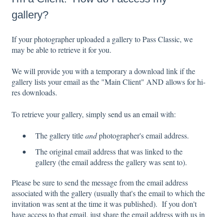
gallery?
If your photographer uploaded a gallery to Pass Classic, we
may be able to retrieve it for you.
W
e will provide you with a temporary a download link if the
gallery
lists your email as the "Main Client" AND
allows for hi-
res downloads.
To retrieve your gallery, simply
send us an email
with:
The gallery title
and
photographer's email address.
The original email address that was linked to the
gallery (the email address the gallery was sent to).
Please be sure to send the message from the email address
associated with the gallery (usually that's the email to which the
invitation was sent at the time it was published). If you don't
have access to that email, just share the email address with us in