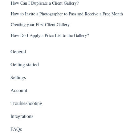
How Can I Duplicate a Client Gallery?
How to Invite a Photographer to Pass and Receive a Free Month
Creating your First Client Gallery
How Do I Apply a Price List to the Gallery?
General
Getting started
Settings
Account
Troubleshooting
Integrations
FAQs