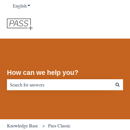
English
Show submenu for translations
How can we help you?
There are no suggestions because the search field is empty.
Knowledge Base
Pass Classic