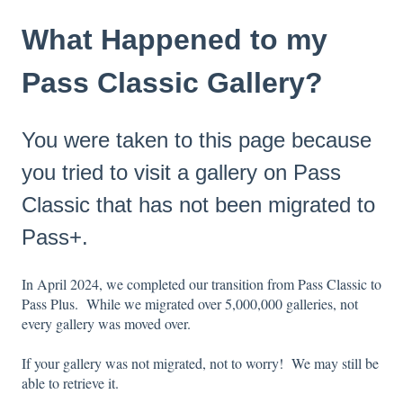
What Happened to my
Pass Classic Gallery?
You were taken to this page because
you tried to visit a gallery on Pass
Classic that has not been migrated to
Pass+.
In April 2024, we completed our transition from Pass Classic to
Pass Plus. While we migrated over 5,000,000 galleries, not
every gallery was moved over.
If your gallery was not migrated, not to worry! We may still be
able to retrieve it.