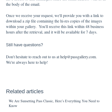
the body of the email.
Once we receive your request, we'll provide you with a link to
download a zip file containing the hi-res copies of the images
within your gallery. You'll receive this link within 48 business
hours after the retrieval, and it will be available for 7 days.
Still have questions?
Don't hesitate to reach out to us at
help@passgallery.com
.
We're always here to help!
Related articles
We Are Sunsetting Pass Classic, Here’s Everything You Need to
Know