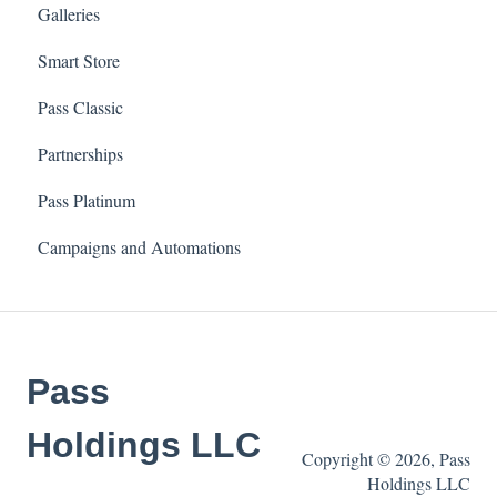
Galleries
Smart Store
Pass Classic
Partnerships
Pass Platinum
Campaigns and Automations
Pass
Holdings LLC
Copyright © 2026, Pass
Holdings LLC