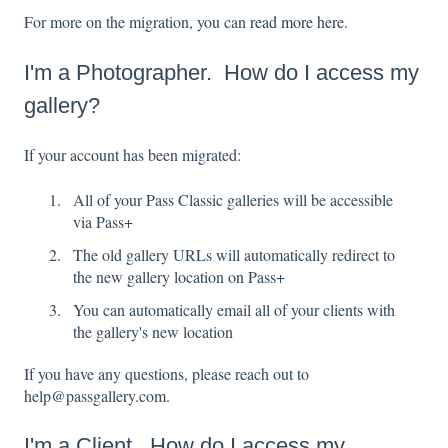
For more on the migration, you can
read more here
.
I'm a Photographer. How do I access my
gallery?
If your account has been migrated:
All of your Pass Classic galleries will be accessible
via Pass+
The old gallery URLs will automatically redirect to
the new gallery location on Pass+
You can automatically email all of your clients with
the gallery's new location
If you have any questions, please reach out to
help@passgallery.com.
I'm a Client. How do I access my